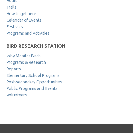
Hours
Trails
How to get here
Calendar of Events
Festivals
Programs and Activities
BIRD RESEARCH STATION
Why Monitor Birds
Programs & Research
Reports
Elementary School Programs
Post-secondary Opportunities
Public Programs and Events
Volunteers