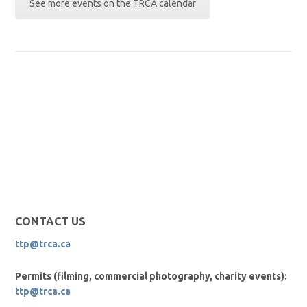
See more events on the TRCA calendar
CONTACT US
ttp@trca.ca
Permits (filming, commercial photography, charity events):
ttp@trca.ca