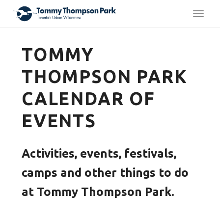
TOGG
TOMMY
THOMPSON PARK
CALENDAR OF
EVENTS
Activities, events, festivals,
camps and other things to do
at Tommy Thompson Park.