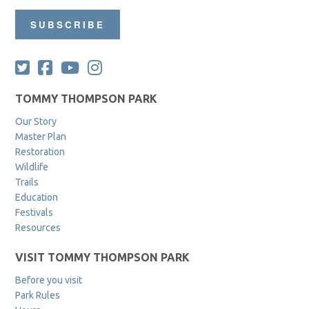
SUBSCRIBE
TOMMY THOMPSON PARK
Our Story
Master Plan
Restoration
Wildlife
Trails
Education
Festivals
Resources
VISIT TOMMY THOMPSON PARK
Before you visit
Park Rules