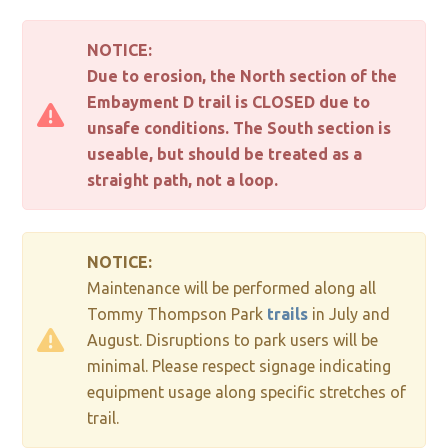
NOTICE:
Due to erosion, the North section of the
Embayment D trail is CLOSED due to
unsafe conditions. The South section is
useable, but should be treated as a
straight path, not a loop.
NOTICE:
Maintenance will be performed along all
Tommy Thompson Park
trails
in July and
August. Disruptions to park users will be
minimal. Please respect signage indicating
equipment usage along specific stretches of
trail.