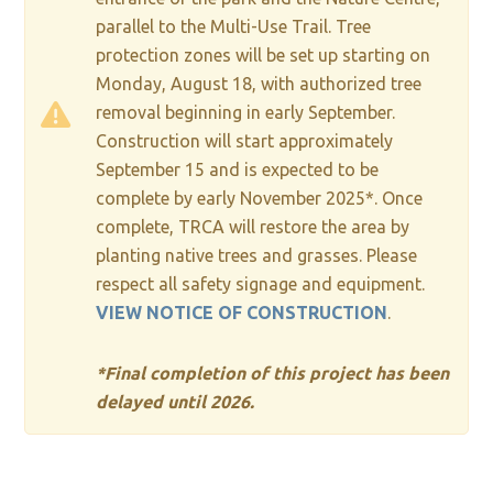
parallel to the Multi-Use Trail. Tree
protection zones will be set up starting on
Monday, August 18, with authorized tree
removal beginning in early September.
Construction will start approximately
September 15 and is expected to be
complete by early November 2025*. Once
complete, TRCA will restore the area by
planting native trees and grasses. Please
respect all safety signage and equipment.
VIEW NOTICE OF CONSTRUCTION
.
*Final completion of this project has been
delayed until 2026.