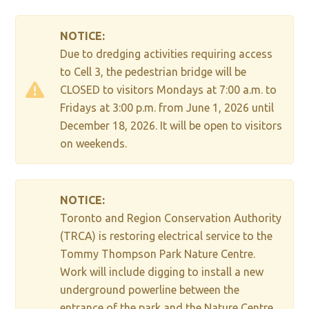
NOTICE:
Due to dredging activities requiring access
to Cell 3, the pedestrian bridge will be
CLOSED to visitors Mondays at 7:00 a.m. to
Fridays at 3:00 p.m. from June 1, 2026 until
December 18, 2026. It will be open to visitors
on weekends.
NOTICE:
Toronto and Region Conservation Authority
(TRCA) is restoring electrical service to the
Tommy Thompson Park Nature Centre.
Work will include digging to install a new
underground powerline between the
entrance of the park and the Nature Centre,