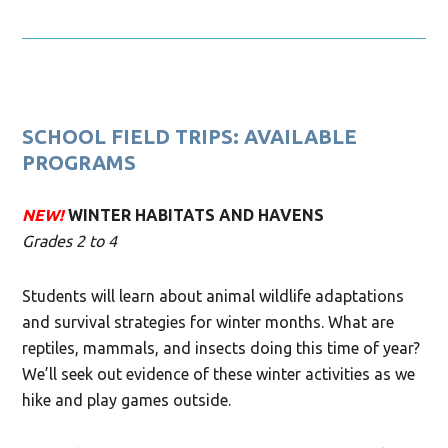
SCHOOL FIELD TRIPS: AVAILABLE
PROGRAMS
NEW!
WINTER HABITATS AND HAVENS
Grades 2 to 4
Students will learn about animal wildlife adaptations
and survival strategies for winter months. What are
reptiles, mammals, and insects doing this time of year?
We’ll seek out evidence of these winter activities as we
hike and play games outside.