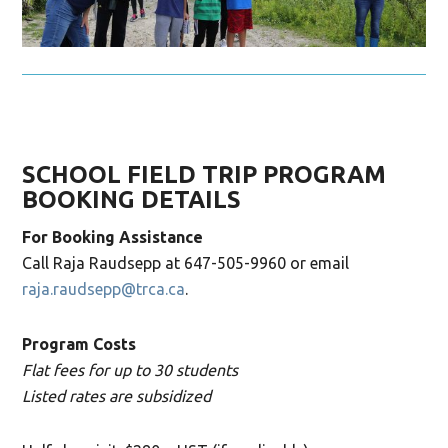
SCHOOL FIELD TRIP PROGRAM
BOOKING DETAILS
For Booking Assistance
Call Raja Raudsepp at 647-505-9960 or email
raja.raudsepp@trca.ca
.
Program Costs
Flat fees for up to 30 students
Listed rates are subsidized