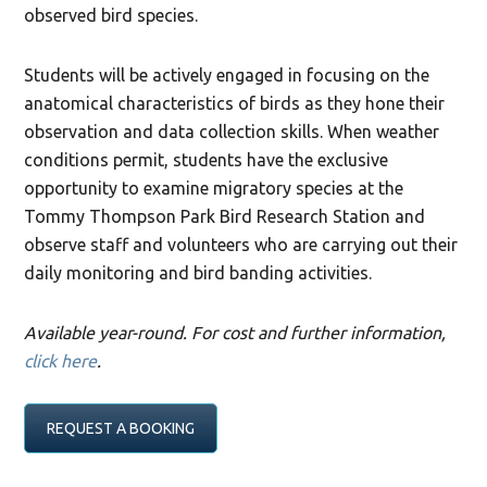
observed bird species.
Students will be actively engaged in focusing on the
anatomical characteristics of birds as they hone their
observation and data collection skills. When weather
conditions permit, students have the exclusive
opportunity to examine migratory species at the
Tommy Thompson Park Bird Research Station and
observe staff and volunteers who are carrying out their
daily monitoring and bird banding activities.
Available year-round. For cost and further information,
click here
.
REQUEST A BOOKING