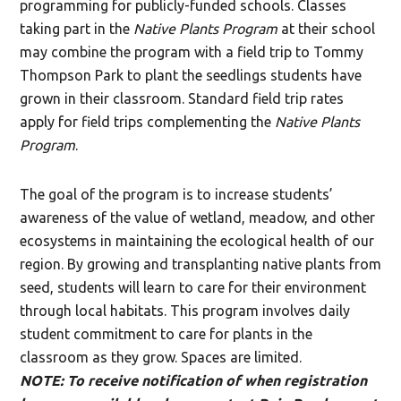
programming for publicly-funded schools. Classes
taking part in the
Native Plants Program
at their school
may combine the program with a field trip to Tommy
Thompson Park to plant the seedlings students have
grown in their classroom. Standard field trip rates
apply for field trips complementing the
Native Plants
Program
.
The goal of the program is to increase students’
awareness of the value of wetland, meadow, and other
ecosystems in maintaining the ecological health of our
region. By growing and transplanting native plants from
seed, students will learn to care for their environment
through local habitats. This program involves daily
student commitment to care for plants in the
classroom as they grow. Spaces are limited.
NOTE: To receive notification of when registration