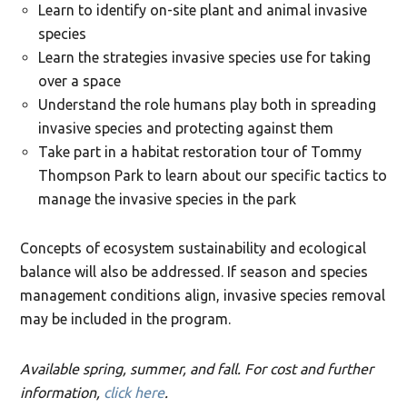
Learn to identify on-site plant and animal invasive
species
Learn the strategies invasive species use for taking
over a space
Understand the role humans play both in spreading
invasive species and protecting against them
Take part in a habitat restoration tour of Tommy
Thompson Park to learn about our specific tactics to
manage the invasive species in the park
Concepts of ecosystem sustainability and ecological
balance will also be addressed. If season and species
management conditions align, invasive species removal
may be included in the program.
Available spring, summer, and fall. For cost and further
information,
click here
.