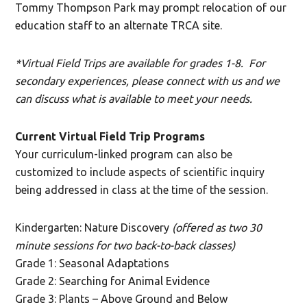
Tommy Thompson Park may
prompt
relocation of
our
education
staff
to an alternate TRCA site.
*Virtual Field Trips are available for grades 1-8. For
secondary experiences, please connect with us and we
can discuss what is available to meet your needs.
Current Virtual Field Trip Programs
Your curriculum-linked program can also be
customized to include aspects of scientific inquiry
being addressed in class at the time of the session.
Kindergarten: Nature Discovery
(offered as two 30
minute sessions for two back-to-back classes)
Grade 1: Seasonal Adaptations
Grade 2: Searching for Animal Evidence
Grade 3: Plants – Above Ground and Below