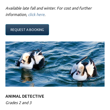
Available late fall and winter. For cost and further
information,
click here
.
REQUEST A BOOKING
ANIMAL DETECTIVE
Grades 2 and 3