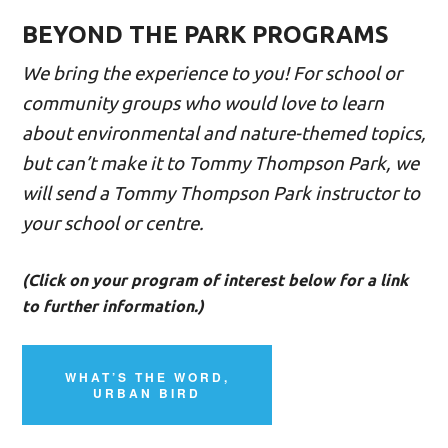
BEYOND THE PARK PROGRAMS
We bring the experience to you! For school or
community groups who would love to learn
about environmental and nature-themed topics,
but can’t make it to Tommy Thompson Park, we
will send a Tommy Thompson Park instructor to
your school or centre.
(Click on your program of interest below for a link
to further information.)
WHAT’S THE WORD,
URBAN BIRD