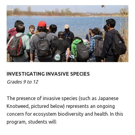
INVESTIGATING INVASIVE SPECIES
Grades 9 to 12
The presence of invasive species (such as Japanese
Knotweed, pictured below) represents an ongoing
concern for ecosystem biodiversity and health. In this
program, students will: