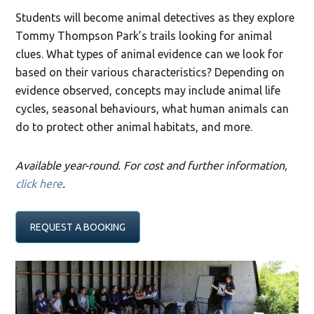
Students will become animal detectives as they explore
Tommy Thompson Park’s trails looking for animal
clues. What types of animal evidence can we look for
based on their various characteristics? Depending on
evidence observed, concepts may include animal life
cycles, seasonal behaviours, what human animals can
do to protect other animal habitats, and more.
Available year-round. For cost and further information,
click here
.
REQUEST A BOOKING