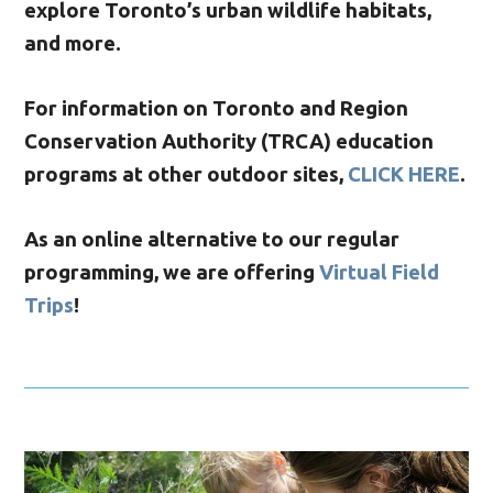
explore Toronto’s urban wildlife habitats,
and more.
For information on Toronto and Region
Conservation Authority (TRCA) education
programs at other outdoor sites,
CLICK HERE
.
As an online alternative to our regular
programming, we are offering
Virtual Field
Trips
!