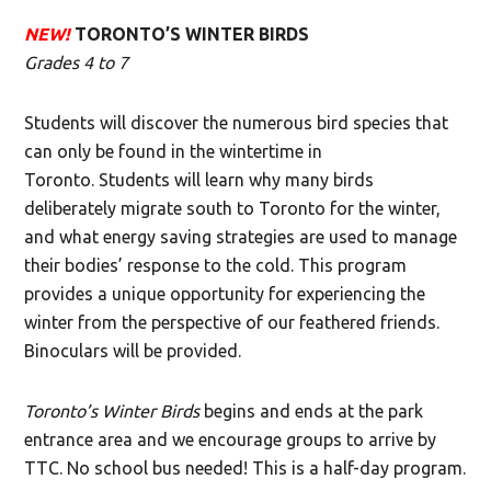
NEW!
TORONTO’S WINTER BIRDS
Grades 4 to 7
Students will discover the numerous bird species that
can only be found in the wintertime in
Toronto. Students will learn why many birds
deliberately migrate south to Toronto for the winter,
and what energy saving strategies are used to manage
their bodies’ response to the cold. This program
provides a unique opportunity for experiencing the
winter from the perspective of our feathered friends.
Binoculars will be provided.
Toronto’s Winter Birds
begins and ends at the park
entrance area and we encourage groups to arrive by
TTC. No school bus needed! This is a half-day program.