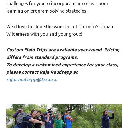
challenges for you to incorporate into classroom
learning on program solving strategies.
We’d love to share the wonders of Toronto’s Urban
Wilderness with you and your group!
Custom Field Trips are available year-round. Pricing
differs from standard programs.
To develop a customized experience for your class,
please contact Raja Raudsepp at
raja.raudsepp@trca.ca
.