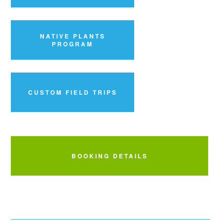
NATIVE PLANTS
PROGRAM
CUSTOM FIELD TRIPS
BOOKING DETAILS