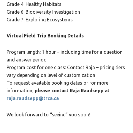
Grade 4: Healthy Habitats
Grade 6: Biodiversity Investigation
Grade 7: Exploring Ecosystems
Virtual Field Trip Booking Details
Program length: 1 hour – including time for a question
and answer period
Program cost for one class: Contact Raja – pricing tiers
vary depending on level of customization
To request available booking dates or for more
information,
please contact Raja Raudsepp at
raja.raudsepp@trca.ca
We look forward to “seeing” you soon!