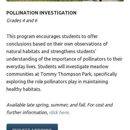
POLLINATION INVESTIGATION
Grades 4 and 6
This program encourages students to offer
conclusions based on their own observations of
natural habitats and strengthens students’
understanding of the importance of pollinators to their
everyday lives. Students will investigate meadow
communities at Tommy Thompson Park, specifically
exploring the role pollinators play in maintaining
healthy habitats.
Available late spring, summer, and fall. For cost and
further information,
click here
.