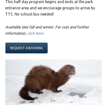
This half-day program begins and ends at the park
entrance area and we encourage groups to arrive by
TTC. No school bus needed!
Available late fall and winter. For cost and further
information,
click here
.
REQUEST A BOOKING