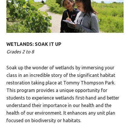
WETLANDS: SOAK IT UP
Grades 2 to 8
Soak up the wonder of wetlands by immersing your
class in an incredible story of the significant habitat
restoration taking place at Tommy Thompson Park.
This program provides a unique opportunity for
students to experience wetlands first-hand and better
understand their importance in our health and the
health of our environment. It enhances any unit plan
focused on biodiversity or habitats.