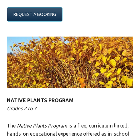
REQUEST A BOOKING
NATIVE PLANTS PROGRAM
Grades 2 to 7
The
Native Plants Program
is a free, curriculum linked,
hands-on educational experience offered as in-school