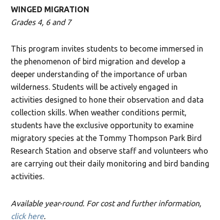
WINGED MIGRATION
Grades 4, 6 and 7
This program invites students to become immersed in
the phenomenon of bird migration and develop a
deeper understanding of the importance of urban
wilderness. Students will be actively engaged in
activities designed to hone their observation and data
collection skills. When weather conditions permit,
students have the exclusive opportunity to examine
migratory species at the Tommy Thompson Park Bird
Research Station and observe staff and volunteers who
are carrying out their daily monitoring and bird banding
activities.
Available year-round. For cost and further information,
click here
.