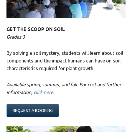
GET THE SCOOP ON SOIL
Grades 3
By solving a soil mystery, students will learn about soil
components and the impact humans can have on soil
characteristics required for plant growth.
Available spring, summer, and fall. For cost and further
information,
click here
.
REQUEST A BOOKING