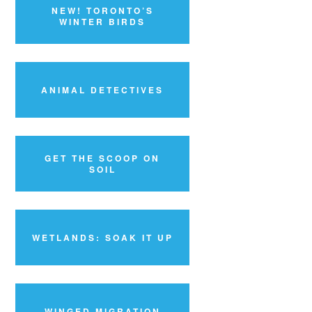
NEW! TORONTO’S
WINTER BIRDS
ANIMAL DETECTIVES
GET THE SCOOP ON
SOIL
WETLANDS: SOAK IT UP
WINGED MIGRATION