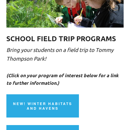
SCHOOL FIELD TRIP PROGRAMS
Bring your students on a field trip to Tommy
Thompson Park!
(Click on your program of interest below for a link
to further information.)
NEW! WINTER HABITATS
AND HAVENS