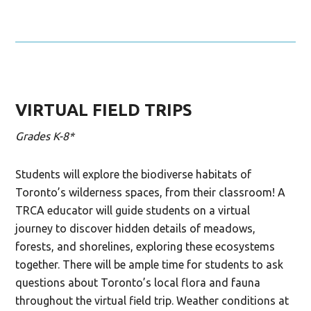
VIRTUAL FIELD TRIPS
Grades K-8*
Students will explore the biodiverse habitats of
Toronto’s wilderness spaces, from their classroom! A
TRCA educator will guide students on a virtual
journey
to
discover
hidden details
of
meadows,
forests,
and
shoreline
s
, exploring these ecosystems
together.
There will be ample time for students to ask
questions about Toronto’s local flora and fauna
throughout the
virtual
field trip.
Weather conditions at