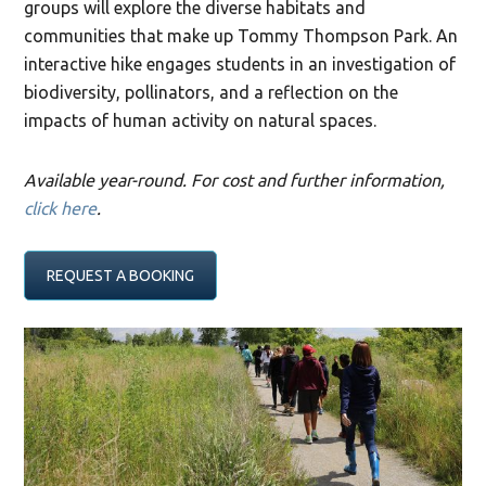
groups will explore the diverse habitats and
communities that make up Tommy Thompson Park. An
interactive hike engages students in an investigation of
biodiversity, pollinators, and a reflection on the
impacts of human activity on natural spaces.
Available year-round. For cost and further information,
click here
.
REQUEST A BOOKING