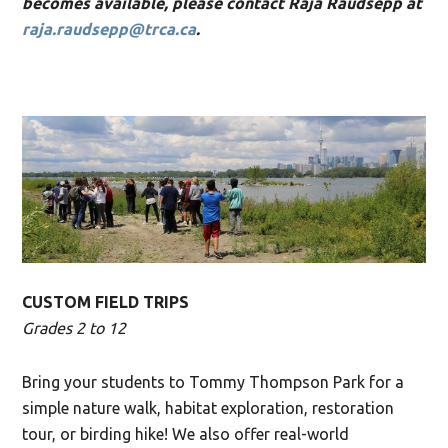
becomes available, please contact Raja Raudsepp at
raja.raudsepp@trca.ca
.
CUSTOM FIELD TRIPS
Grades 2 to 12
Bring your students to Tommy Thompson Park for a
simple nature walk, habitat exploration, restoration
tour, or birding hike! We also offer real-world