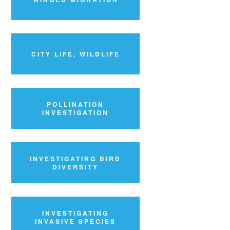
CITY LIFE, WILDLIFE
POLLINATION
INVESTIGATION
INVESTIGATING BIRD
DIVERSITY
INVESTIGATING
INVASIVE SPECIES