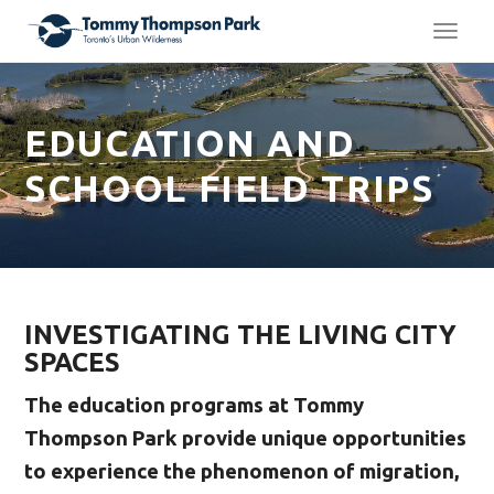
TOGG
NAVI
EDUCATION AND
SCHOOL FIELD TRIPS
INVESTIGATING THE LIVING CITY
SPACES
The education programs at Tommy
Thompson Park provide unique opportunities
to experience the phenomenon of migration,