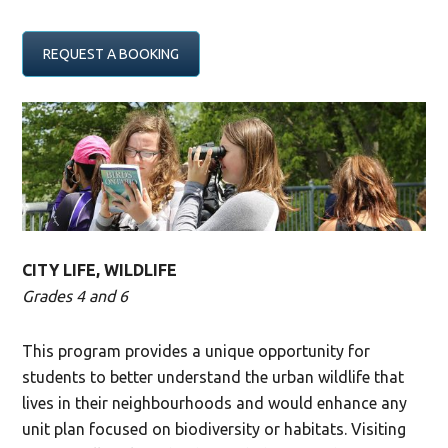
REQUEST A BOOKING
CITY LIFE, WILDLIFE
Grades 4 and 6
This program provides a unique opportunity for
students to better understand the urban wildlife that
lives in their neighbourhoods and would enhance any
unit plan focused on biodiversity or habitats. Visiting