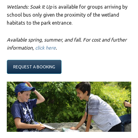
Wetlands: Soak It Up
is available for groups arriving by
school bus only given the proximity of the wetland
habitats to the park entrance.
Available spring, summer, and fall. For cost and further
information,
click here
.
REQUEST A BOOKING