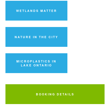
WETLANDS MATTER
NATURE IN THE CITY
MICROPLASTICS IN
LAKE ONTARIO
BOOKING DETAILS