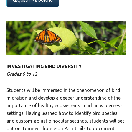
REQUEST A BOOKING
INVESTIGATING BIRD DIVERSITY
Grades 9 to 12
Students will be immersed in the phenomenon of bird
migration and develop a deeper understanding of the
importance of healthy ecosystems in urban wilderness
settings. Having learned how to identify bird species
and custom-adjust binocular settings, students will set
out on Tommy Thompson Park trails to document