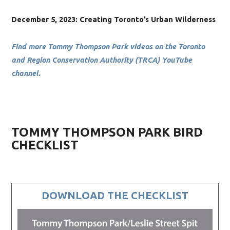
December 5, 2023: Creating Toronto’s Urban Wilderness
Find more Tommy Thompson Park videos on the Toronto
and Region Conservation Authority (TRCA) YouTube
channel.
TOMMY THOMPSON PARK BIRD
CHECKLIST
DOWNLOAD THE CHECKLIST