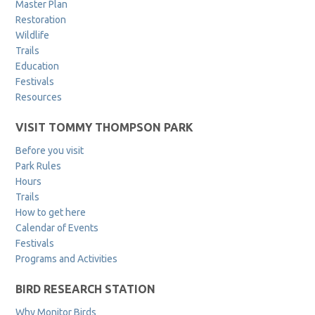
Master Plan
Restoration
Wildlife
Trails
Education
Festivals
Resources
VISIT TOMMY THOMPSON PARK
Before you visit
Park Rules
Hours
Trails
How to get here
Calendar of Events
Festivals
Programs and Activities
BIRD RESEARCH STATION
Why Monitor Birds