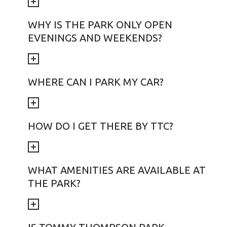
WHY IS THE PARK ONLY OPEN
EVENINGS AND WEEKENDS?
WHERE CAN I PARK MY CAR?
HOW DO I GET THERE BY TTC?
WHAT AMENITIES ARE AVAILABLE AT
THE PARK?