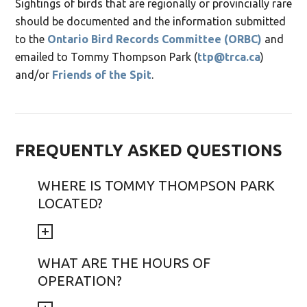
Sightings of birds that are regionally or provincially rare
should be documented and the information submitted
to the
Ontario Bird Records Committee (ORBC)
and
emailed to Tommy Thompson Park (
ttp@trca.ca
)
and/or
Friends of the Spit
.
FREQUENTLY ASKED QUESTIONS
WHERE IS TOMMY THOMPSON PARK
LOCATED?
WHAT ARE THE HOURS OF
OPERATION?