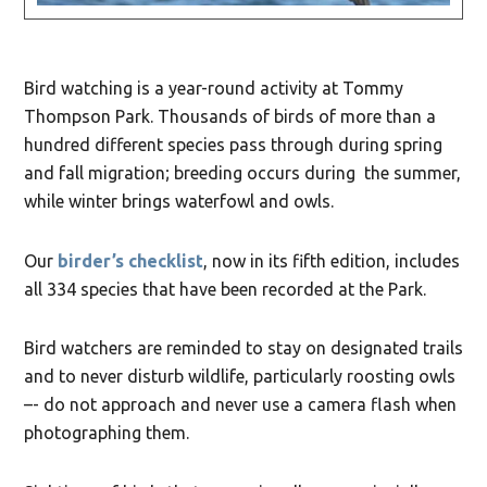
Bird watching is a year-round activity at Tommy
Thompson Park. Thousands of birds of more than a
hundred different species pass through during spring
and fall migration; breeding occurs during the summer,
while winter brings waterfowl and owls.
Our
birder’s checklist
, now in its fifth edition, includes
all 334 species that have been recorded at the Park.
Bird watchers are reminded to stay on designated trails
and to never disturb wildlife, particularly roosting owls
–- do not approach and never use a camera flash when
photographing them.