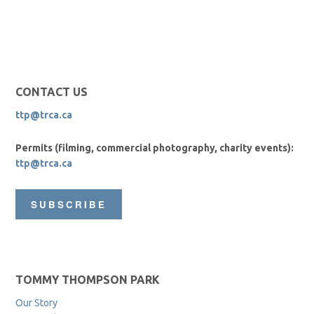
CONTACT US
ttp@trca.ca
Permits (filming, commercial photography, charity events):
ttp@trca.ca
SUBSCRIBE
TOMMY THOMPSON PARK
Our Story