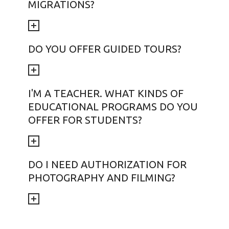
MIGRATIONS?
DO YOU OFFER GUIDED TOURS?
I'M A TEACHER. WHAT KINDS OF
EDUCATIONAL PROGRAMS DO YOU
OFFER FOR STUDENTS?
DO I NEED AUTHORIZATION FOR
PHOTOGRAPHY AND FILMING?