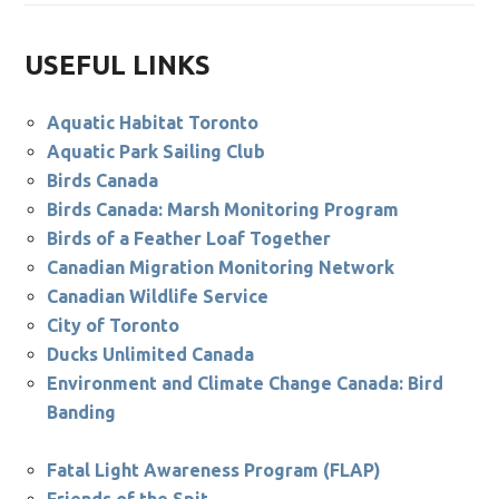
USEFUL LINKS
Aquatic Habitat Toronto
Aquatic Park Sailing Club
Birds Canada
Birds Canada: Marsh Monitoring Program
Birds of a Feather Loaf Together
Canadian Migration Monitoring Network
Canadian Wildlife Service
City of Toronto
Ducks Unlimited Canada
Environment and Climate Change Canada: Bird
Banding
Fatal Light Awareness Program (FLAP)