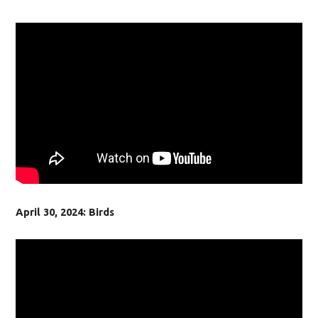
April 30, 2024: Birds