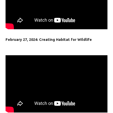
February 27, 2024: Creating Habitat for Wildlife​