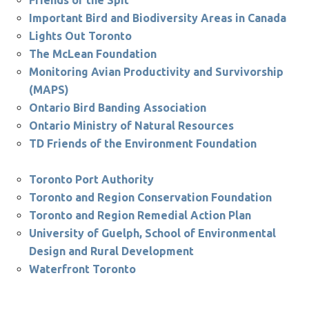
Friends of the Spit
Important Bird and Biodiversity Areas in Canada
Lights Out Toronto
The McLean Foundation
Monitoring Avian Productivity and Survivorship
(MAPS)
Ontario Bird Banding Association
Ontario Ministry of Natural Resources
TD Friends of the Environment Foundation
Toronto Port Authority
Toronto and Region Conservation Foundation
Toronto and Region Remedial Action Plan
University of Guelph, School of Environmental
Design and Rural Development
Waterfront Toronto