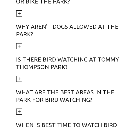
OR BIKE THE PARK?
WHY AREN'T DOGS ALLOWED AT THE
PARK?
IS THERE BIRD WATCHING AT TOMMY
THOMPSON PARK?
WHAT ARE THE BEST AREAS IN THE
PARK FOR BIRD WATCHING?
WHEN IS BEST TIME TO WATCH BIRD