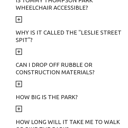
IS TOMMY THOMPSON PARK
WHEELCHAIR ACCESSIBLE?
WHY IS IT CALLED THE "LESLIE STREET
SPIT"?
CAN I DROP OFF RUBBLE OR
CONSTRUCTION MATERIALS?
HOW BIG IS THE PARK?
HOW LONG WILL IT TAKE ME TO WALK