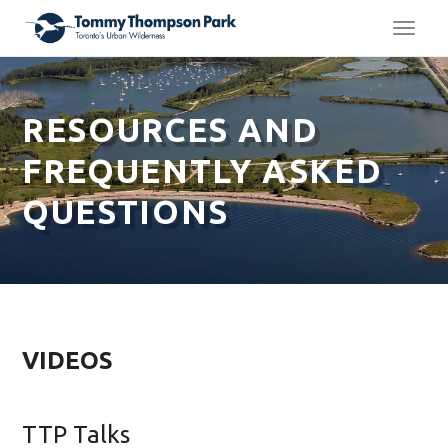
TOGG
NAVI
RESOURCES AND
FREQUENTLY ASKED
QUESTIONS
VIDEOS
TTP Talks