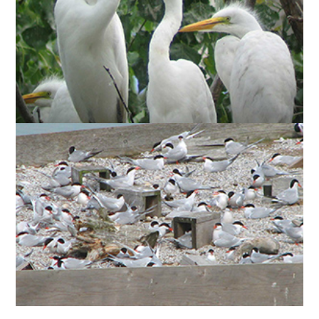
Ardea
(
GREAT EGRET
There are an average of 8
) nests mixed in with cormorants and night-
alba
herons.
)
Sterna hirundo
(
COMMON TERNS
Since 1976,
have nested in significant numbers on artificial
breeding platforms, or “reef rafts,” and are now
also nesting on an island we created in Cell One
(see above). At its peak, the common tern
breeding population at the park represented 1.8%
of the estimated North American population.