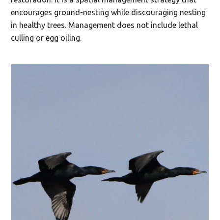
encourages ground-nesting while discouraging nesting
in healthy trees. Management does not include lethal
culling or egg oiling.