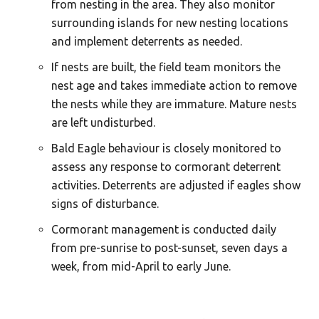
from nesting in the area. They also monitor
surrounding islands for new nesting locations
and implement deterrents as needed.
If nests are built, the field team monitors the
nest age and takes immediate action to remove
the nests while they are immature. Mature nests
are left undisturbed.
Bald Eagle behaviour is closely monitored to
assess any response to cormorant deterrent
activities. Deterrents are adjusted if eagles show
signs of disturbance.
Cormorant management is conducted daily
from pre-sunrise to post-sunset, seven days a
week, from mid-April to early June.