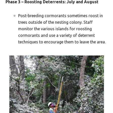
Phase 3 – Roosting Deterrents: July and August
Post-breeding cormorants sometimes roost in
trees outside of the nesting colony. Staff
monitor the various islands for roosting
cormorants and use a variety of deterrent
techniques to encourage them to leave the area.