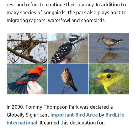
rest and refuel to continue their journey. In addition to
many species of songbirds, the park also plays host to
migrating raptors, waterfowl and shorebirds.
In 2000, Tommy Thompson Park was declared a
Globally Significant
Important Bird Area
by
BirdLife
International
.
It earned this designation for: