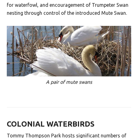
for waterfowl, and encouragement of Trumpeter Swan
nesting through control of the introduced Mute Swan.
A pair of mute swans
COLONIAL WATERBIRDS
Tommy Thompson Park hosts significant numbers of