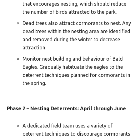
that encourages nesting, which should reduce
the number of birds attracted to the park.
Dead trees also attract cormorants to nest. Any
dead trees within the nesting area are identified
and removed during the winter to decrease
attraction.
Monitor nest building and behaviour of Bald
Eagles. Gradually habituate the eagles to the
deterrent techniques planned for cormorants in
the spring.
Phase 2 – Nesting Deterrents: April through June
A dedicated field team uses a variety of
deterrent techniques to discourage cormorants