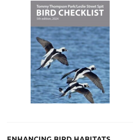
ENHANCING BIRD HABITATS