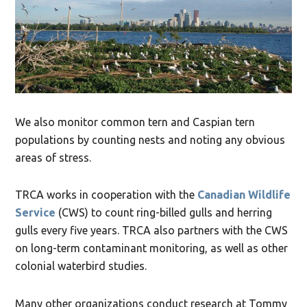
We also monitor common tern and Caspian tern
populations by counting nests and noting any obvious
areas of stress.
TRCA works in cooperation with the
Canadian Wildlife
Service
(CWS) to count ring-billed gulls and herring
gulls every five years. TRCA also partners with the CWS
on long-term contaminant monitoring, as well as other
colonial waterbird studies.
Many other organizations conduct research at Tommy