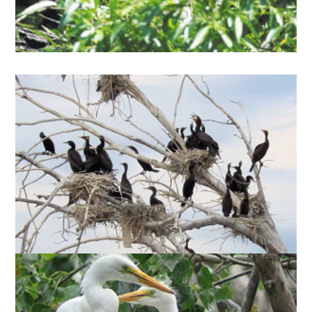
estimated Canadian breeding population.
DOUBLE-CRESTED
) began
Phalocrocorax auritus
(
CORMORANTS
nesting at Tommy Thompson Park in 1990 and
have since become a common sight throughout
Toronto Harbour. The Tommy Thompson Park
cormorant colony is the largest in North America,
numbering 13,275 nesting pairs in 2016.