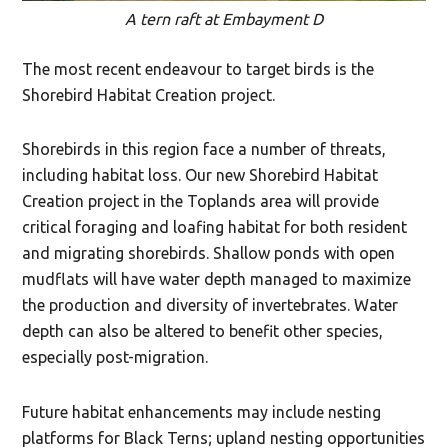
A tern raft at Embayment D
The most recent endeavour to target birds is the
Shorebird Habitat Creation project.
Shorebirds in this region face a number of threats,
including habitat loss. Our new Shorebird Habitat
Creation project in the Toplands area will provide
critical foraging and loafing habitat for both resident
and migrating shorebirds. Shallow ponds with open
mudflats will have water depth managed to maximize
the production and diversity of invertebrates. Water
depth can also be altered to benefit other species,
especially post-migration.
Future habitat enhancements may include nesting
platforms for Black Terns; upland nesting opportunities