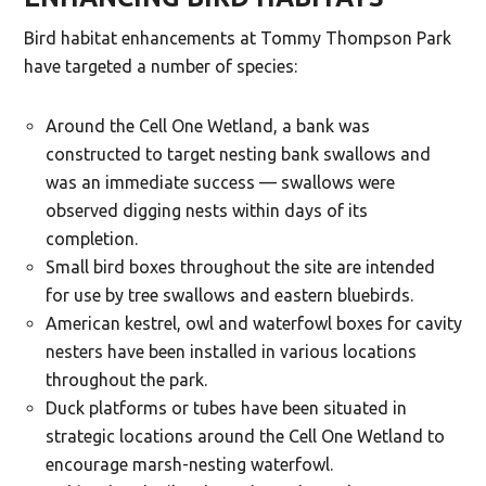
Bird habitat enhancements at Tommy Thompson Park
have targeted a number of species:
Around the Cell One Wetland, a bank was
constructed to target nesting bank swallows and
was an immediate success — swallows were
observed digging nests within days of its
completion.
Small bird boxes throughout the site are intended
for use by tree swallows and eastern bluebirds.
American kestrel, owl and waterfowl boxes for cavity
nesters have been installed in various locations
throughout the park.
Duck platforms or tubes have been situated in
strategic locations around the Cell One Wetland to
encourage marsh-nesting waterfowl.