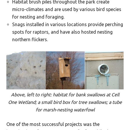
Habitat brush piles throughout the park create
micro-climates and are used by various bird species
for nesting and foraging.
Snags installed in various locations provide perching
spots for raptors, and have also hosted nesting
northern flickers.
Above, left to right: habitat for bank swallows at Cell
One Wetland; a small bird box for tree swallows; a tube
for marsh-nesting waterfowl
One of the most successful projects was the