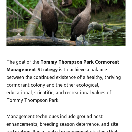
The goal of the
Tommy Thompson Park Cormorant
Management Strategy
is to achieve a balance
between the continued existence of a healthy, thriving
cormorant colony and the other ecological,
educational, scientific, and recreational values of
Tommy Thompson Park.
Management techniques include ground nest
enhancements, breeding season deterrence, and site
restoration. It is a spatial management strategy that