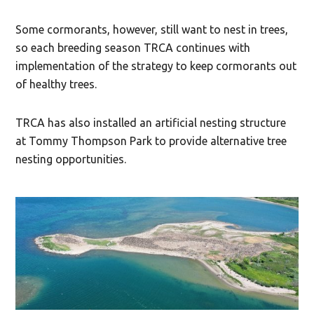
Some cormorants, however, still want to nest in trees,
so each breeding season TRCA continues with
implementation of the strategy to keep cormorants out
of healthy trees.
TRCA has also installed an artificial nesting structure
at Tommy Thompson Park to provide alternative tree
nesting opportunities.