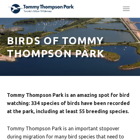
TOGG
NAVI
BIRDS OF TOMMY
THOMPSON PARK
Tommy Thompson Park is an amazing spot for bird
watching: 334 species of birds have been recorded
at the park, including at least 55 breeding species.
Tommy Thompson Park is an important stopover
during migration for many bird species that need to