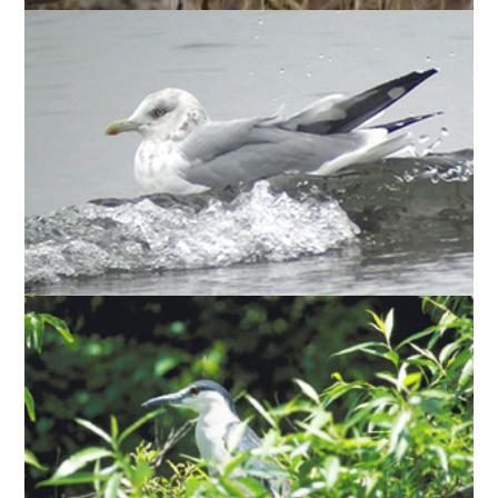
) are frequent
Larus argentatus
(
HERRING GULLS
nesters among the ring-billed gulls, but have not
nested in large numbers.
Nycticorax
(
BLACK-CROWNED NIGHT HERONS
) nest at Tommy Thompson Park —
nycticorax
averaging, over the long term, approximately 17%
of the estimated national breeding population.
When their numbers peaked in 2000, the night
herons represented nearly one-third of the