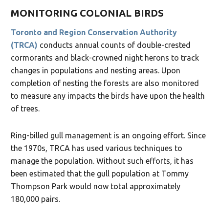
MONITORING COLONIAL BIRDS
Toronto and Region Conservation Authority
(TRCA)
conducts annual counts of double-crested
cormorants and black-crowned night herons to track
changes in populations and nesting areas. Upon
completion of nesting the forests are also monitored
to measure any impacts the birds have upon the health
of trees.
Ring-billed gull management is an ongoing effort. Since
the 1970s, TRCA has used various techniques to
manage the population. Without such efforts, it has
been estimated that the gull population at Tommy
Thompson Park would now total approximately
180,000 pairs.