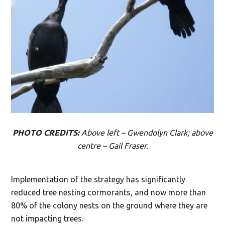
PHOTO CREDITS:
Above left – Gwendolyn Clark; above
centre – Gail Fraser.
Implementation of the strategy has significantly
reduced tree nesting cormorants, and now more than
80% of the colony nests on the ground where they are
not impacting trees.