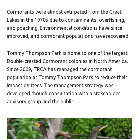
Cormorants were almost extirpated from the Great
Lakes in the 1970s due to contaminants, overfishing,
and poaching. Environmental conditions have since
improved, and cormorant populations have recovered.
Tommy Thompson Park is home to one of the largest
Double-crested Cormorant colonies in North America.
Since 2009, TRCA has managed the cormorant
population at Tommy Thompson Park to reduce their
impact on trees. The management strategy was
developed though consultation with a stakeholder
advisory group and the public.