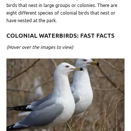
birds that nest in large groups or colonies. There are
eight different species of colonial birds that nest or
have nested at the park.
COLONIAL WATERBIRDS: FAST FACTS
(Hover over the images to view)
The Spit is home to one of the largest breeding
) colonies in
Larus delawarensis
(
Ring-billed Gull
the world — at its peak, about 6% of the
estimated global breeding population.