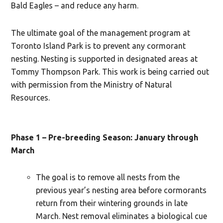
Bald Eagles – and reduce any harm.
The ultimate goal of the management program at
Toronto Island Park is to prevent any cormorant
nesting. Nesting is supported in designated areas at
Tommy Thompson Park. This work is being carried out
with permission from the Ministry of Natural
Resources.
Phase 1 – Pre-breeding Season: January through
March
The goal is to remove all nests from the
previous year’s nesting area before cormorants
return from their wintering grounds in late
March. Nest removal eliminates a biological cue