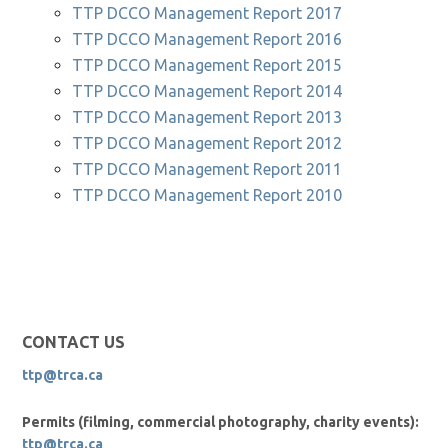
TTP DCCO Management Report 2017
TTP DCCO Management Report 2016
TTP DCCO Management Report 2015
TTP DCCO Management Report 2014
TTP DCCO Management Report 2013
TTP DCCO Management Report 2012
TTP DCCO Management Report 2011
TTP DCCO Management Report 2010
CONTACT US
ttp@trca.ca
Permits (filming, commercial photography, charity events):
ttp@trca.ca