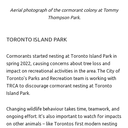
Aerial photograph of the cormorant colony at Tommy
Thompson Park.
TORONTO ISLAND PARK
Cormorants started nesting at Toronto Island Park in
spring 2022, causing concerns about tree loss and
impact on recreational activities in the area. The City of
Toronto’s Parks and Recreation team is working with
TRCA to discourage cormorant nesting at Toronto
Island Park.
Changing wildlife behaviour takes time, teamwork, and
ongoing effort. It’s also important to watch for impacts
on other animals – like Torontos first modern nesting