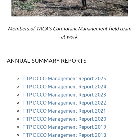
Members of TRCA’s Cormorant Management field team
at work.
ANNUAL SUMMARY REPORTS
TTP DCCO Management Report 2025
TTP DCCO Management Report 2024
TTP DCCO Management Report 2023
TTP DCCO Management Report 2022
TTP DCCO Management Report 2021
TTP DCCO Management Report 2020
TTP DCCO Management Report 2019
TTP DCCO Management Report 2018