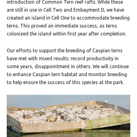
introduction of Common Tern reef rafts. While these
are still in use in Cell Two and Embayment D, we have
created an island in Cell One to accommodate breeding
terns. This proved an immediate success, as terns
colonized the island within first year after completion.
Our efforts to support the breeding of Caspian terns
have met with mixed results: record productivity in
some years, disappointment in others. We will continue
to enhance Caspian tern habitat and monitor breeding
to help ensure the success of this species at the park.