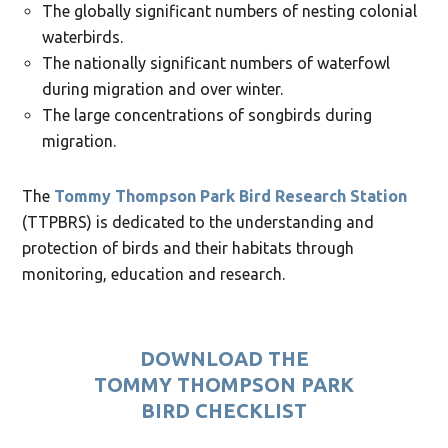
The globally significant numbers of nesting colonial
waterbirds.
The nationally significant numbers of waterfowl
during migration and over winter.
The large concentrations of songbirds during
migration.
The
Tommy Thompson Park Bird Research Station
(TTPBRS) is dedicated to the understanding and
protection of birds and their habitats through
monitoring, education and research.
DOWNLOAD THE
TOMMY THOMPSON PARK
BIRD CHECKLIST