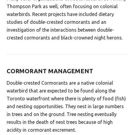
Thompson Park as well, often focusing on colonial
waterbirds. Recent projects have included dietary
studies of double-crested cormorants and an
investigation of the interactions between double-
crested cormorants and black-crowned night herons.
CORMORANT MANAGEMENT
Double-crested Cormorants are a native colonial
waterbird that are expected to be found along the
Toronto waterfront where there is plenty of food (fish)
and nesting opportunities. They nest in large numbers
in trees and on the ground. Tree nesting eventually
results in the death of nest trees because of high
acidity in cormorant excrement.