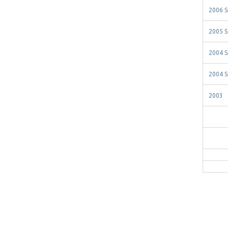
2006 S
2005 S
2004 S
2004 S
2003