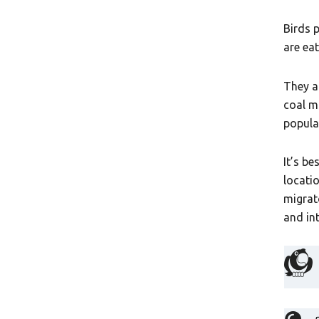
Birds 
are ea
They a
coal m
popula
It’s b
locati
migrat
and in