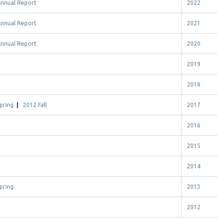
nnual Report
2022
nnual Report
2021
nnual Report
2020
2019
2018
pring
|
2012 Fall
2017
2016
2015
2014
pring
2013
2012