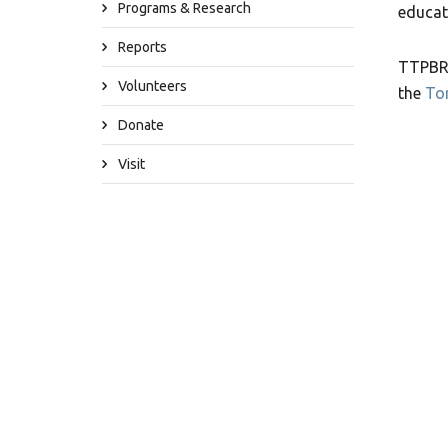
Programs & Research
educat
Reports
TTPBRS
Volunteers
the
To
Donate
Visit