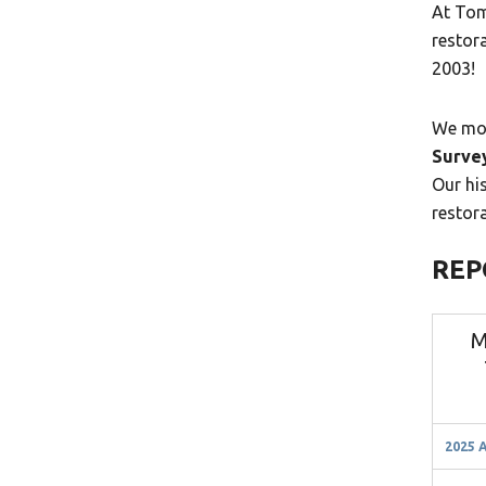
At Tom
restor
2003!
We mon
Surve
Our his
restor
REP
M
2025 