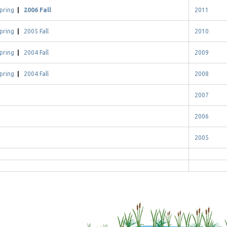
pring
|
2006 Fall
2011
pring
|
2005 Fall
2010
pring
|
2004 Fall
2009
pring
|
2004 Fall
2008
2007
2006
2005