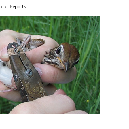
ch | Reports