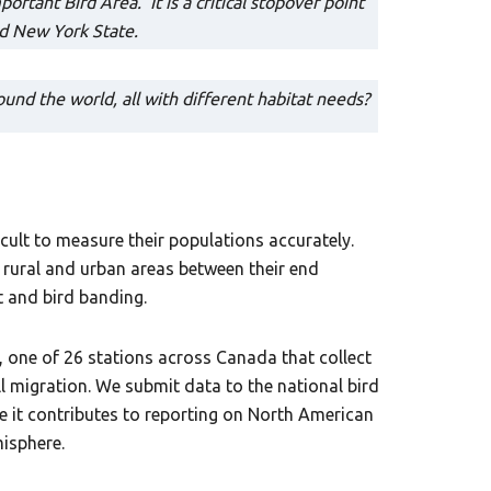
rtant Bird Area. It is a critical stopover point
nd New York State.
und the world, all with different habitat needs?
cult to measure their populations accurately.
 rural and urban areas between their end
t and bird banding.
one of 26 stations across Canada that collect
l migration. We submit data to the national bird
e it contributes to reporting on North American
isphere.