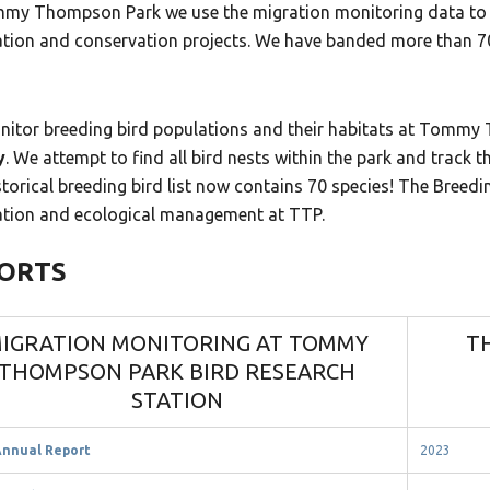
my Thompson Park we use the migration monitoring data to s
ation and conservation projects. We have banded more than 70
itor breeding bird populations and their habitats at Tomm
y
. We attempt to find all bird nests within the park and track
torical breeding bird list now contains 70 species! The Breedi
ation and ecological management at TTP.
ORTS
IGRATION MONITORING AT TOMMY
T
THOMPSON PARK BIRD RESEARCH
STATION
Annual Report
2023