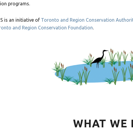
ion programs.
 is an initiative of
Toronto and Region Conservation Authori
ronto and Region Conservation Foundation
.
WHAT WE 