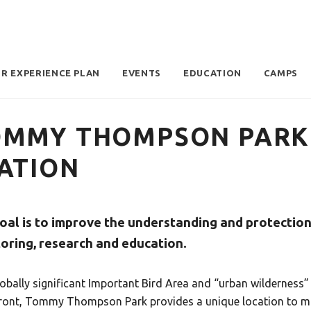
OR EXPERIENCE PLAN
EVENTS
EDUCATION
CAMPS
MMY THOMPSON PARK 
ATION
oal is to improve the understanding and protection 
oring, research and education.
lobally significant Important Bird Area and “urban wilderness
ront, Tommy Thompson Park provides a unique location to mo