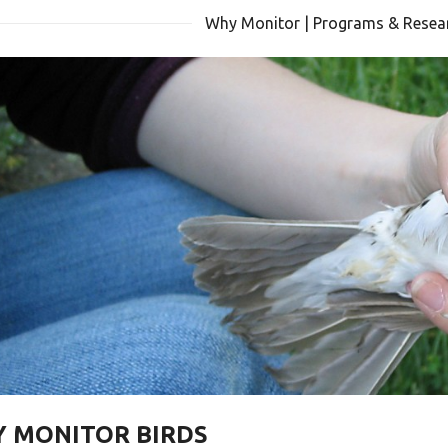
Why Monitor | Programs & Resear
 MONITOR BIRDS