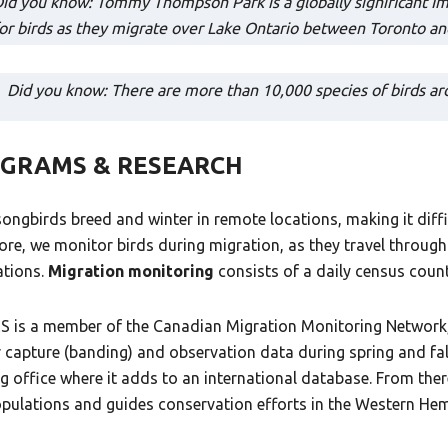
id you know: Tommy Thompson Park is a globally significant Impo
or birds as they migrate over Lake Ontario between Toronto a
Did you know: There are more than 10,000 species of birds aro
GRAMS & RESEARCH
ongbirds breed and winter in remote locations, making it diffi
ore, we monitor birds during migration, as they travel through
ations.
Migration monitoring
consists of a daily census coun
 is a member of the Canadian Migration Monitoring Network, 
r capture (banding) and observation data during spring and fal
g office where it adds to an international database. From ther
opulations and guides conservation efforts in the Western Hem