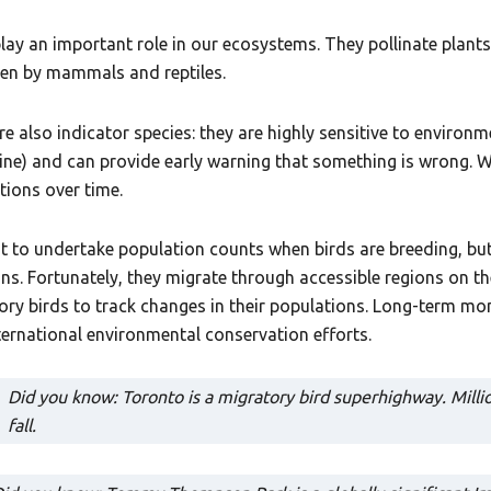
play an important role in our ecosystems. They pollinate plants
ten by mammals and reptiles.
re also indicator species: they are highly sensitive to environ
ine) and can provide early warning that something is wrong. W
tions over time.
est to undertake population counts when birds are breeding, b
ons. Fortunately, they migrate through accessible regions on t
ory birds to track changes in their populations. Long-term mon
ternational environmental conservation efforts.
Did you know: Toronto is a migratory bird superhighway. Millio
fall.