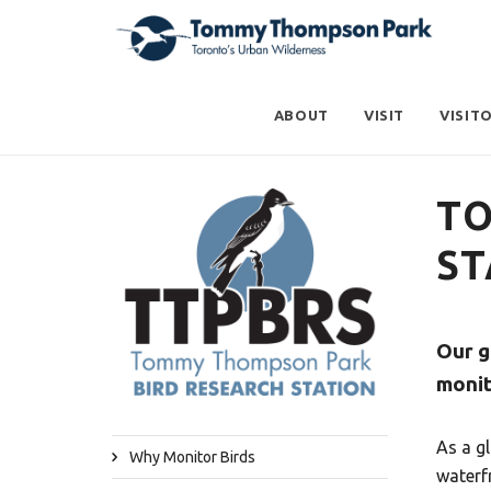
ABOUT
VISIT
VISIT
TO
ST
Our g
monit
As a g
Why Monitor Birds
waterf