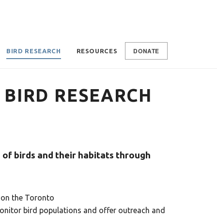
DONATE
BIRD RESEARCH
RESOURCES
BIRD RESEARCH
of birds and their habitats through
” on the Toronto
nitor bird populations and offer outreach and