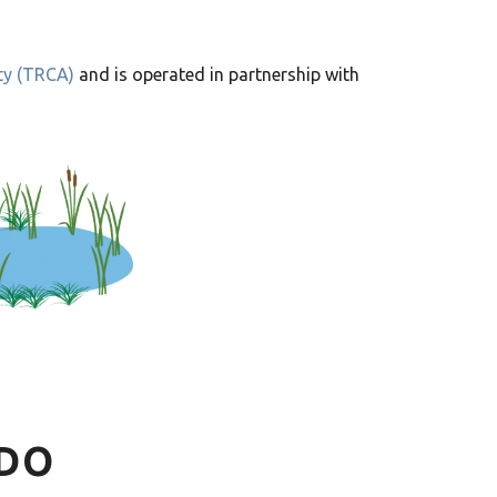
ty (TRCA)
and is operated in partnership with
DO