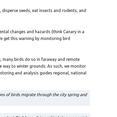
, disperse seeds, eat insects and rodents, and
mental changes and hazards (think Canary in a
e get this warning by monitoring bird
ut, many birds do so in faraway and remote
he way to winter grounds. As such, we monitor
itoring and analysis guides regional, national
ns of birds migrate through the city spring and