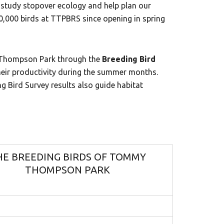
tudy stopover ecology and help plan our
,000 birds at TTPBRS since opening in spring
y Thompson Park through the
Breeding Bird
 their productivity during the summer months.
ng Bird Survey results also guide habitat
HE BREEDING BIRDS OF TOMMY
THOMPSON PARK