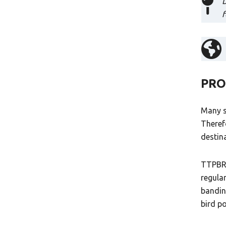
D
f
PRO
Many s
Theref
destin
TTPBRS
regula
bandin
bird p