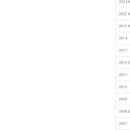
2024 A
2023 A
2015 A
2014
2013
2012 S
2011
2010
2009
2008 S
2007