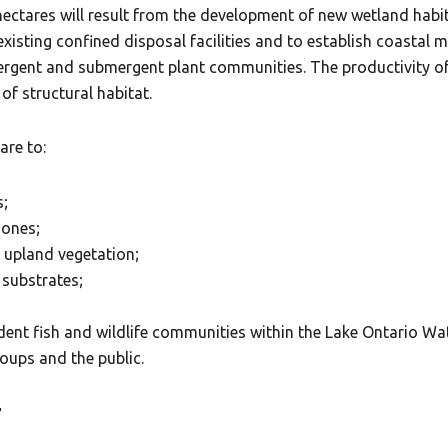
ectares will result from the development of new wetland habit
 existing confined disposal facilities and to establish coastal
mergent and submergent plant communities. The productivity of t
of structural habitat.
are to:
s;
zones;
d upland vegetation;
 substrates;
ident fish and wildlife communities within the Lake Ontario Wa
oups and the public.
T