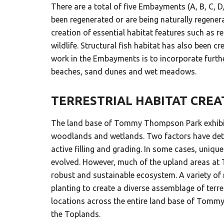
There are a total of five Embayments (A, B, C
been regenerated or are being naturally regener
creation of essential habitat features such as r
wildlife. Structural fish habitat has also been 
work in the Embayments is to incorporate furthe
beaches, sand dunes and wet meadows.
TERRESTRIAL HABITAT CRE
The land base of Tommy Thompson Park exhibits
woodlands and wetlands. Two factors have determ
active filling and grading. In some cases, uni
evolved. However, much of the upland areas at 
robust and sustainable ecosystem. A variety of 
planting to create a diverse assemblage of terr
locations across the entire land base of Tommy 
the Toplands.