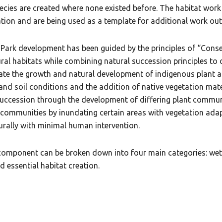
species are created where none existed before. The habitat wor
tion and are being used as a template for additional work ou
k development has been guided by the principles of “Conserv
ural habitats while combining natural succession principles to 
itate the growth and natural development of indigenous plant 
and soil conditions and the addition of native vegetation mat
uccession through the development of differing plant communit
ommunities by inundating certain areas with vegetation adap
urally with minimal human intervention.
 component can be broken down into four main categories: 
 essential habitat creation.