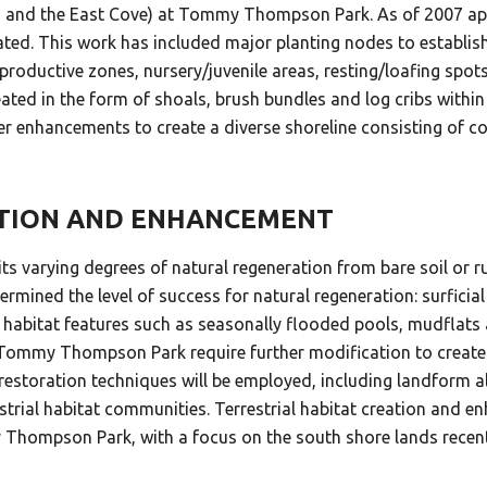
, D, and the East Cove) at Tommy Thompson Park. As of 2007 
ated. This work has included major planting nodes to establish 
eproductive zones, nursery/juvenile areas, resting/loafing spot
created in the form of shoals, brush bundles and log cribs wit
r enhancements to create a diverse shoreline consisting of co
ATION AND ENHANCEMENT
 varying degrees of natural regeneration from bare soil or
ined the level of success for natural regeneration: surficial
que habitat features such as seasonally flooded pools, mudfl
Tommy Thompson Park require further modification to create t
restoration techniques will be employed, including landform al
estrial habitat communities. Terrestrial habitat creation and 
Thompson Park, with a focus on the south shore lands recently