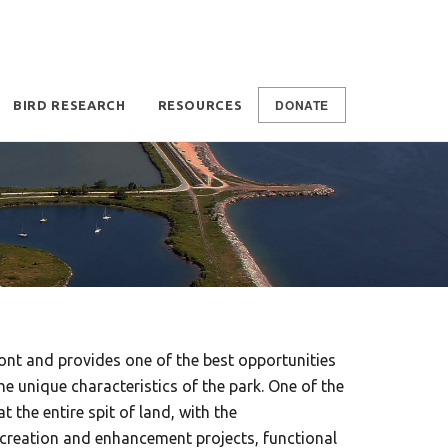
DONATE
BIRD RESEARCH
RESOURCES
ont and provides one of the best opportunities
e unique characteristics of the park. One of the
the entire spit of land, with the
creation and enhancement projects, functional