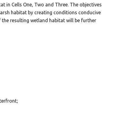
at in Cells One, Two and Three. The objectives
 marsh habitat by creating conditions conducive
he resulting wetland habitat will be further
terfront;