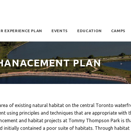
OR EXPERIENCE PLAN
EVENTS
EDUCATION
CAMPS
NHANACEMENT PLAN
a of existing natural habitat on the central Toronto waterfr
t using principles and techniques that are appropriate with th
ancement and habitat projects at Tommy Thompson Park is that 
tially contained a poor suite of habitats. Through habitat 