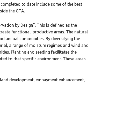
k completed to date include some of the best
tside the GTA.
ation by Design”. This is defined as the
create functional, productive areas. The natural
and animal communities. By diversifying the
erial, a range of moisture regimes and wind and
ies. Planting and seeding facilitates the
ted to that specific environment. These areas
wetland development, embayment enhancement,