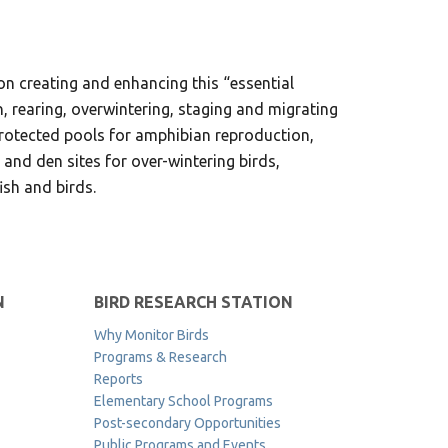
d on creating and enhancing this “essential
n, rearing, overwintering, staging and migrating
 protected pools for amphibian reproduction,
 and den sites for over-wintering birds,
ish and birds.
N
BIRD RESEARCH STATION
Why Monitor Birds
Programs & Research
Reports
Elementary School Programs
Post-secondary Opportunities
Public Programs and Events