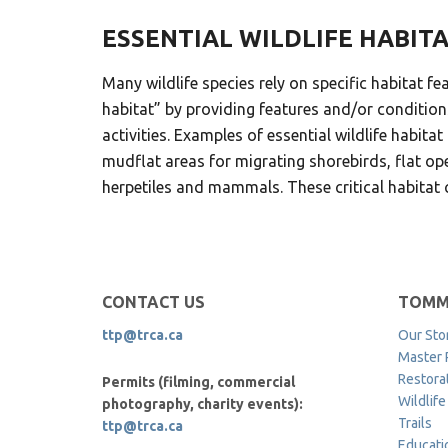
ESSENTIAL WILDLIFE HABIT
Many wildlife species rely on specific habitat fe
habitat” by providing features and/or conditions
activities. Examples of essential wildlife habi
mudflat areas for migrating shorebirds, flat ope
herpetiles and mammals. These critical habitat c
CONTACT US
TOMM
ttp@trca.ca
Our Sto
Master 
Restora
Permits (filming, commercial
Wildlife
photography, charity events):
Trails
ttp@trca.ca
Educati