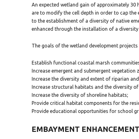
An expected wetland gain of approximately 30 h
are to modify the cell depth in order to cap the
to the establishment of a diversity of native e
enhanced through the installation of a diversity 
The goals of the wetland development projects 
Establish functional coastal marsh communitie
Increase emergent and submergent vegetation 
Increase the diversity and extent of riparian an
Increase structural habitats and the diversity of
Increase the diversity of shoreline habitats;
Provide critical habitat components for the res
Provide educational opportunities for school gr
EMBAYMENT ENHANCEMEN