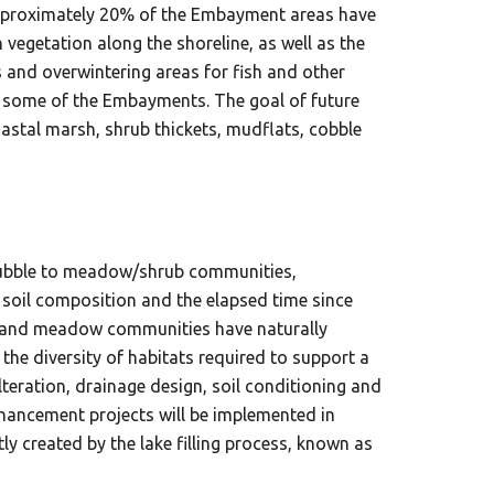
approximately 20% of the Embayment areas have
vegetation along the shoreline, as well as the
s and overwintering areas for fish and other
hin some of the Embayments. The goal of future
astal marsh, shrub thickets, mudflats, cobble
 rubble to meadow/shrub communities,
 soil composition and the elapsed time since
ats and meadow communities have naturally
he diversity of habitats required to support a
teration, drainage design, soil conditioning and
enhancement projects will be implemented in
 created by the lake filling process, known as