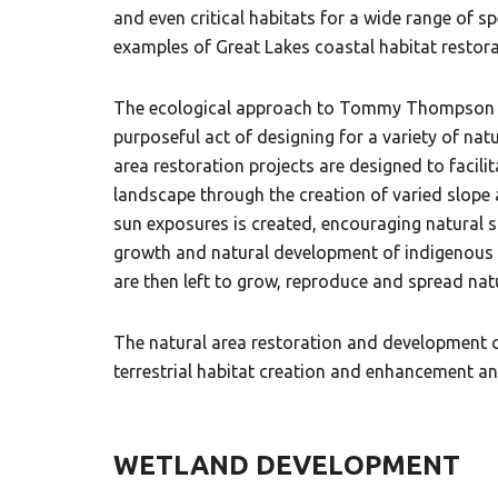
and even critical habitats for a wide range of 
examples of Great Lakes coastal habitat restora
The ecological approach to Tommy Thompson Par
purposeful act of designing for a variety of nat
area restoration projects are designed to facil
landscape through the creation of varied slope 
sun exposures is created, encouraging natural s
growth and natural development of indigenous c
are then left to grow, reproduce and spread nat
The natural area restoration and development
terrestrial habitat creation and enhancement and
WETLAND DEVELOPMENT