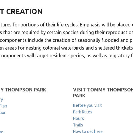
AT CREATION
atures for portions of their life cycles. Emphasis will be place
 that are required by certain species during their reproductio
tat components include the creation of seasonally flooded and
n areas for nesting colonial waterbirds and sheltered thickets
omponents will target resident species, as well as migratory f
Y THOMPSON PARK
VISIT TOMMY THOMPSO
PARK
ry
Before you visit
Plan
Park Rules
tion
Hours
Trails
How to get here
on