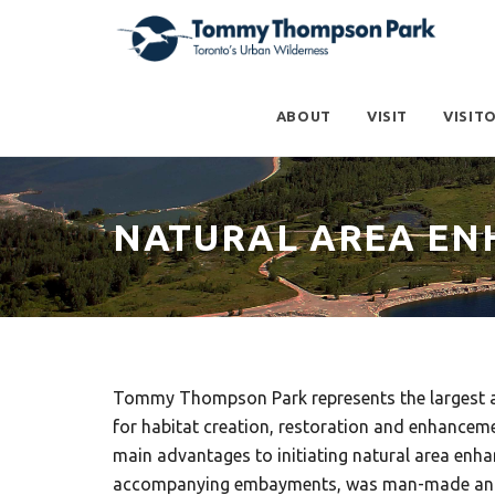
ABOUT
VISIT
VISIT
NATURAL AREA E
Tommy Thompson Park represents the largest are
for habitat creation, restoration and enhancemen
main advantages to initiating natural area enh
accompanying embayments, was man-made and ini